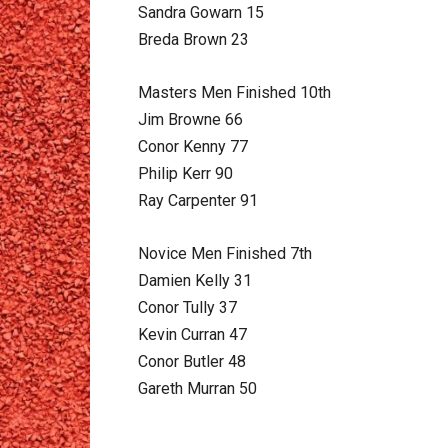
Sandra Gowarn 15
Breda Brown 23
Masters Men Finished 10th
Jim Browne 66
Conor Kenny 77
Philip Kerr 90
Ray Carpenter 91
Novice Men Finished 7th
Damien Kelly 31
Conor Tully 37
Kevin Curran 47
Conor Butler 48
Gareth Murran 50