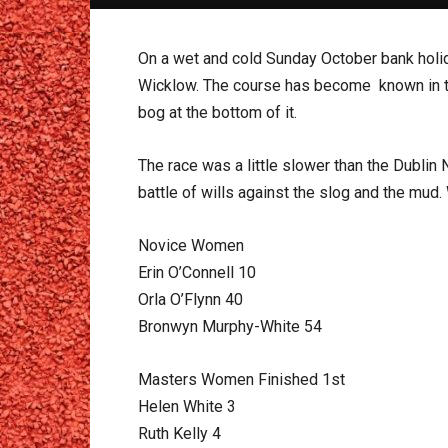
On a wet and cold Sunday October bank hol
Wicklow. The course has become known in the p
bog at the bottom of it.
The race was a little slower than the Dublin
battle of wills against the slog and the mud.
Novice Women
Erin O’Connell 10
Orla O’Flynn 40
Bronwyn Murphy-White 54
Masters Women Finished 1st
Helen White 3
Ruth Kelly 4