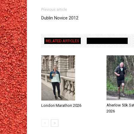
Previous article
Dublin Novice 2012
RELATED ARTICLES
MORE FROM AUTHOR
Aherlow 50k Sa
London Marathon 2026
2026