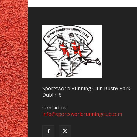
Sportsworld Running Club Bushy Park
Dublin 6
Contact us:
info@sportsworldrunningclub.com