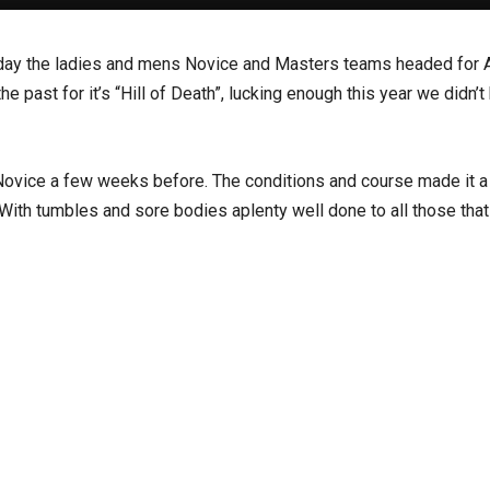
iday the ladies and mens Novice and Masters teams headed for 
ast for it’s “Hill of Death”, lucking enough this year we didn’t 
 Novice a few weeks before. The conditions and course made it a
 With tumbles and sore bodies aplenty well done to all those that 