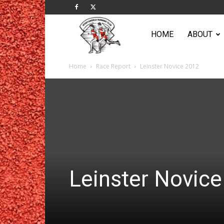
Sportsworld
HOME
ABOUT
Home
Race Report
Leinster Novice 2012
Running
Club
Leinster Novic