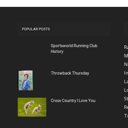
POPULAR POSTS
Sportsworld Running Club
R
History
M
N
I
Throwback Thursday
L
L
S
Cross Country I Love You
R
T