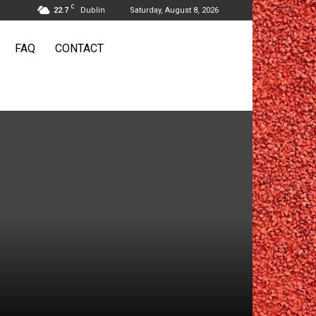
C
22.7
Dublin
Saturday, August 8, 2026
FAQ
CONTACT