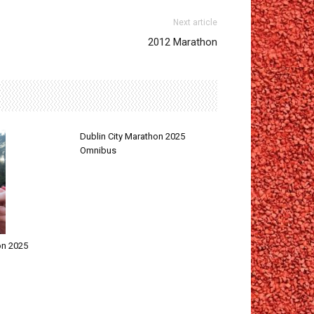
Next article
2012 Marathon
Dublin City Marathon 2025
Omnibus
on 2025