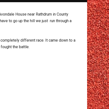
Avondale House near Rathdrum in County
have to go up the hill we just run through a
 completely different race. It came down to a
fought the battle.