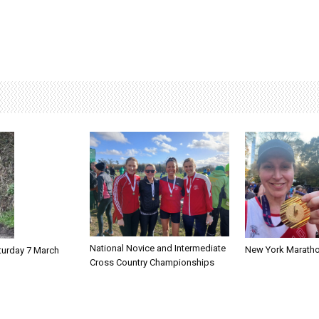
National Novice and Intermediate
New York Marath
turday 7 March
Cross Country Championships