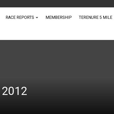
RACE REPORTS
MEMBERSHIP
TERENURE 5 MILE
e 2012