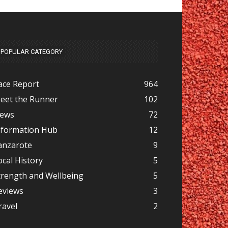
POPULAR CATEGORY
ace Report
964
eet the Runner
102
ews
72
nformation Hub
12
anzarote
9
ocal History
5
trength and Wellbeing
5
eviews
3
ravel
2