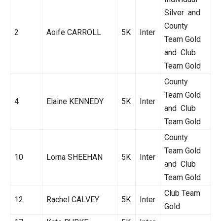
Silver and
County
2
Aoife CARROLL
5K
Inter
Team Gold
and Club
Team Gold
County
Team Gold
4
Elaine KENNEDY
5K
Inter
and Club
Team Gold
County
Team Gold
10
Lorna SHEEHAN
5K
Inter
and Club
Team Gold
Club Team
12
Rachel CALVEY
5K
Inter
Gold