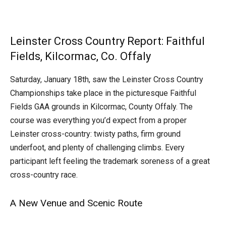
Leinster Cross Country Report: Faithful
Fields, Kilcormac, Co. Offaly
Saturday, January 18th, saw the Leinster Cross Country
Championships take place in the picturesque Faithful
Fields GAA grounds in Kilcormac, County Offaly. The
course was everything you’d expect from a proper
Leinster cross-country: twisty paths, firm ground
underfoot, and plenty of challenging climbs. Every
participant left feeling the trademark soreness of a great
cross-country race.
A New Venue and Scenic Route