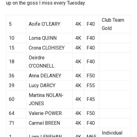
up on the goss I miss every Tuesday.
Club Team
5
Aoife O’LEARY
4K
F40
Gold
10
Lorna QUINN
4K
F40
15
Crona CLOHISEY
4K
F40
Deirdre
18
4K
F40
O’CONNELL
36
Anna DELANEY
4K
F50
39
Lucy DARCY
4K
F55
Martina NOLAN-
60
4K
F45
JONES
64
Valerie POWER
4K
F50
71
Carmel BREEN
4K
F40
Individual
1
Liam LENEHAN
4K
M65