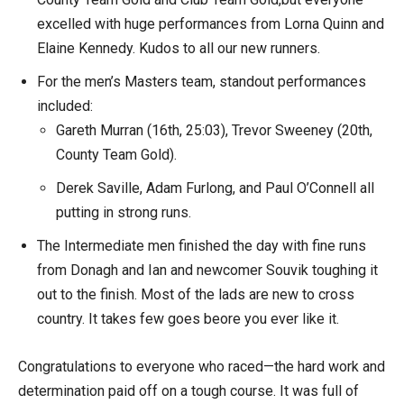
excelled with huge performances from Lorna Quinn and
Elaine Kennedy. Kudos to all our new runners.
For the men’s Masters team, standout performances
included:
Gareth Murran (16th, 25:03), Trevor Sweeney (20th,
County Team Gold).
Derek Saville, Adam Furlong, and Paul O’Connell all
putting in strong runs.
The Intermediate men finished the day with fine runs
from Donagh and Ian and newcomer Souvik toughing it
out to the finish. Most of the lads are new to cross
country. It takes few goes beore you ever like it.
Congratulations to everyone who raced—the hard work and
determination paid off on a tough course. It was full of