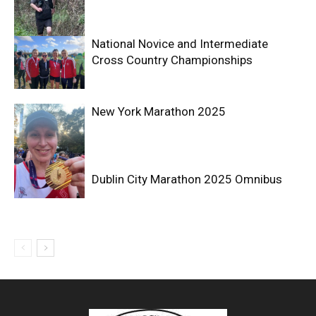
National Novice and Intermediate
Cross Country Championships
New York Marathon 2025
Dublin City Marathon 2025 Omnibus