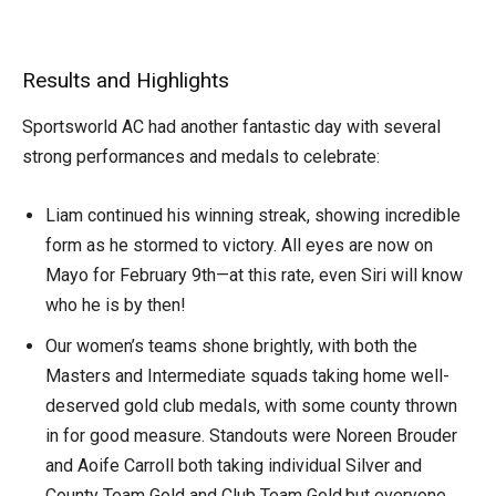
Results and Highlights
Sportsworld AC had another fantastic day with several
strong performances and medals to celebrate:
Liam continued his winning streak, showing incredible
form as he stormed to victory. All eyes are now on
Mayo for February 9th—at this rate, even Siri will know
who he is by then!
Our women’s teams shone brightly, with both the
Masters and Intermediate squads taking home well-
deserved gold club medals, with some county thrown
in for good measure. Standouts were Noreen Brouder
and Aoife Carroll both taking individual Silver and
County Team Gold and Club Team Gold,but everyone