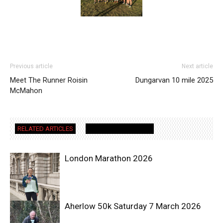
Previous article
Next article
Meet The Runner Roisin
Dungarvan 10 mile 2025
McMahon
RELATED ARTICLES
MORE FROM AUTHOR
London Marathon 2026
Aherlow 50k Saturday 7 March 2026