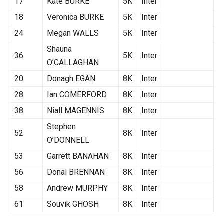
17
Kate BURKE
5K
Inter
18
Veronica BURKE
5K
Inter
24
Megan WALLS
5K
Inter
Shauna
36
5K
Inter
O’CALLAGHAN
20
Donagh EGAN
8K
Inter
28
Ian COMERFORD
8K
Inter
38
Niall MAGENNIS
8K
Inter
Stephen
52
8K
Inter
O’DONNELL
53
Garrett BANAHAN
8K
Inter
56
Donal BRENNAN
8K
Inter
58
Andrew MURPHY
8K
Inter
61
Souvik GHOSH
8K
Inter