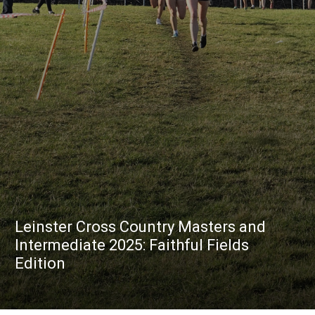
Leinster Cross Country Masters and
Intermediate 2025: Faithful Fields
Edition