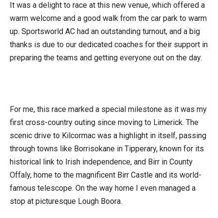
It was a delight to race at this new venue, which offered a
warm welcome and a good walk from the car park to warm
up. Sportsworld AC had an outstanding turnout, and a big
thanks is due to our dedicated coaches for their support in
preparing the teams and getting everyone out on the day.
For me, this race marked a special milestone as it was my
first cross-country outing since moving to Limerick. The
scenic drive to Kilcormac was a highlight in itself, passing
through towns like Borrisokane in Tipperary, known for its
historical link to Irish independence, and Birr in County
Offaly, home to the magnificent Birr Castle and its world-
famous telescope. On the way home I even managed a
stop at picturesque Lough Boora.