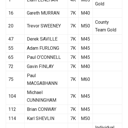
Gold
16
Gareth MURRAN
7K
M40
County
20
Trevor SWEENEY
7K
M50
Team Gold
47
Derek SAVILLE
7K
M45
55
Adam FURLONG
7K
M45
65
Paul O’CONNELL
7K
M45
72
Gavin FINLAY
7K
M40
Paul
75
7K
M60
MACGABHANN
Michael
104
7K
M45
CUNNINGHAM
112
Brian CONWAY
7K
M45
114
Karl SHEVLIN
7K
M50
Individual