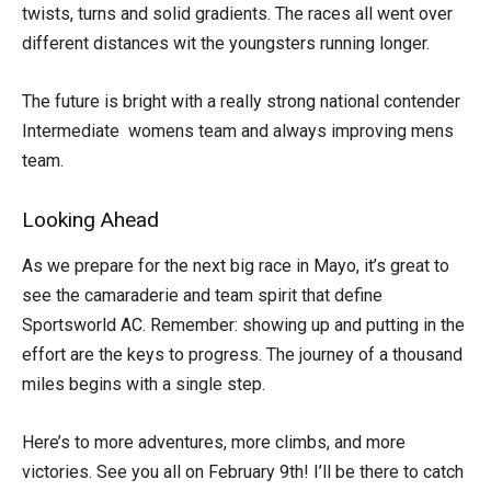
twists, turns and solid gradients. The races all went over
different distances wit the youngsters running longer.
The future is bright with a really strong national contender
Intermediate womens team and always improving mens
team.
Looking Ahead
As we prepare for the next big race in Mayo, it’s great to
see the camaraderie and team spirit that define
Sportsworld AC. Remember: showing up and putting in the
effort are the keys to progress. The journey of a thousand
miles begins with a single step.
Here’s to more adventures, more climbs, and more
victories. See you all on February 9th! I’ll be there to catch