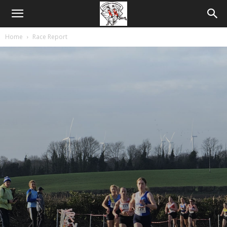
Home
Race Report