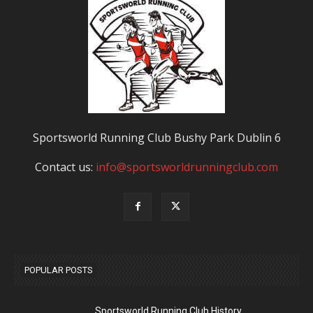
Sportsworld Running Club Bushy Park Dublin 6
Contact us:
info@sportsworldrunningclub.com
POPULAR POSTS
Sportsworld Running Club History