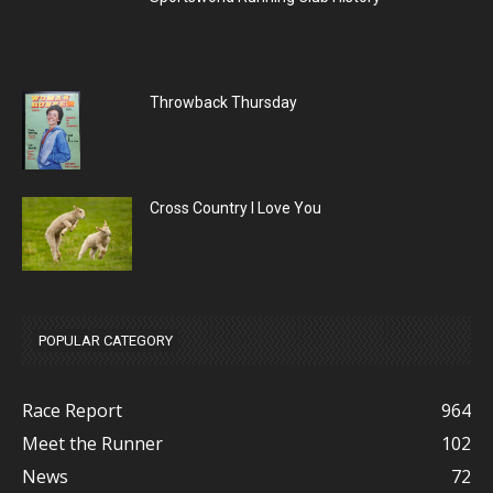
Throwback Thursday
Cross Country I Love You
POPULAR CATEGORY
Race Report
964
Meet the Runner
102
News
72