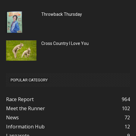
Throwback Thursday
Cross Country I Love You
POPULAR CATEGORY
Race Report
964
Meet the Runner
102
News
72
Information Hub
12
Lanzarote
9