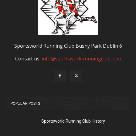
Sportsworld Running Club Bushy Park Dublin 6
Contact us:
info@sportsworldrunningclub.com
POPULAR POSTS
Sportsworld Running Club History