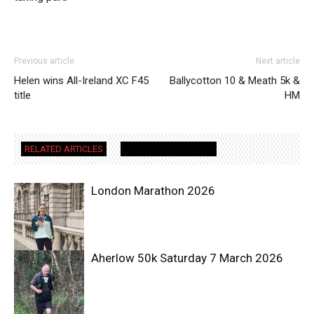
Previous article
Next article
Helen wins All-Ireland XC F45
Ballycotton 10 & Meath 5k &
title
HM
RELATED ARTICLES
MORE FROM AUTHOR
London Marathon 2026
Aherlow 50k Saturday 7 March 2026