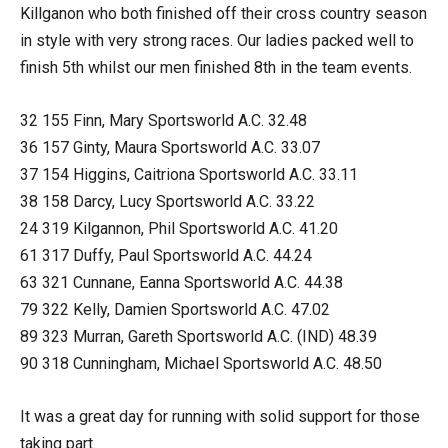
Killganon who both finished off their cross country season
in style with very strong races. Our ladies packed well to
finish 5th whilst our men finished 8th in the team events.
32 155 Finn, Mary Sportsworld A.C. 32.48
36 157 Ginty, Maura Sportsworld A.C. 33.07
37 154 Higgins, Caitriona Sportsworld A.C. 33.11
38 158 Darcy, Lucy Sportsworld A.C. 33.22
24 319 Kilgannon, Phil Sportsworld A.C. 41.20
61 317 Duffy, Paul Sportsworld A.C. 44.24
63 321 Cunnane, Eanna Sportsworld A.C. 44.38
79 322 Kelly, Damien Sportsworld A.C. 47.02
89 323 Murran, Gareth Sportsworld A.C. (IND) 48.39
90 318 Cunningham, Michael Sportsworld A.C. 48.50
It was a great day for running with solid support for those
taking part.