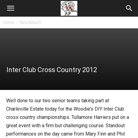
Home
Race Report
Inter Club Cross Country 2012
Well done to our two senior teams taking part at
Charleville Estate today for the Woodie’s DIY Inter Club
cross country championships. Tullamore Harriers put on a
great event with a firm but challenging course. Standout
performances on the day came from Mary Finn and Phil