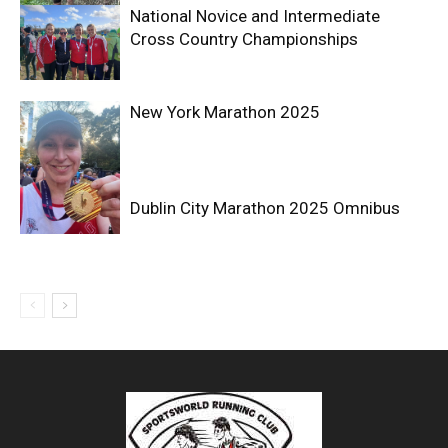
National Novice and Intermediate
Cross Country Championships
New York Marathon 2025
Dublin City Marathon 2025 Omnibus