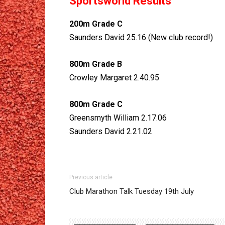
Sportsworld Results
200m Grade C
Saunders David 25.16 (New club record!)
800m Grade B
Crowley Margaret 2.40.95
800m Grade C
Greensmyth William 2.17.06
Saunders David 2.21.02
Previous article
Club Marathon Talk Tuesday 19th July