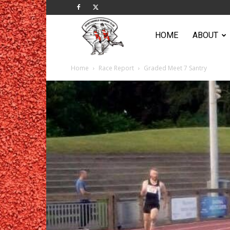
Sportsworld
HOME
ABOUT
Home
Race Report
Graded Meet 7 Santry
Running
Club