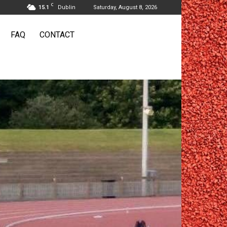
C
15.1
Dublin
Saturday, August 8, 2026
FAQ
CONTACT