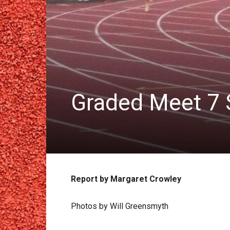
Graded Meet 7 
Report by Margaret Crowley
Photos by Will Greensmyth