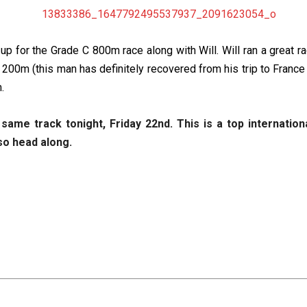
 for the Grade C 800m race along with Will. Will ran a great ra
st 200m (this man has definitely recovered from his trip to France
.
me track tonight, Friday 22nd. This is a top internation
so head along.