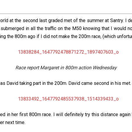
orld at the second last graded met of the summer at Santry. I d
submerged in all the traffic on the M50 knowing that I would n
ing the 800m ago if I did not make the 200m race, (which unfortuna
Race report Margaret in 800m action Wednesday
as David taking part in the 200m. David came second in his met.
n her first 800m race. I will definitely try this distance again b
der next time.