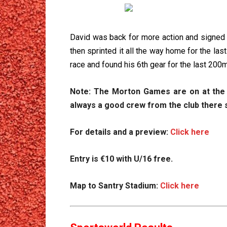
David was back for more action and signed up
then sprinted it all the way home for the la
race and found his 6th gear for the last 200m
Note: The Morton Games are on at the sa
always a good crew from the club there 
For details and a preview:
Click here
Entry is €10 with U/16 free.
Map to Santry Stadium:
Click here