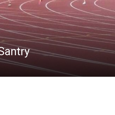
Santry