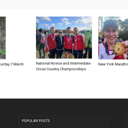
National Novice and Intermediate
New York Marath
turday 7 March
Cross Country Championships
POPULAR POSTS