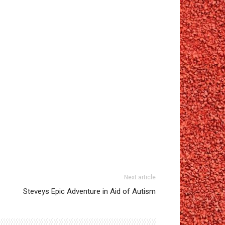
Next article
Steveys Epic Adventure in Aid of Autism