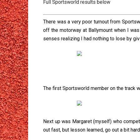
Full Sportsworld results below
There was a very poor turnout from Sportsw
off the motorway at Ballymount when I was 
senses realizing I had nothing to lose by giv
The first Sportsworld member on the track w
Next up was Margaret (myself) who competed i
out fast, but lesson learned, go out a bit har