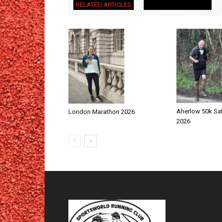
RELATED ARTICLES
MORE FROM AUTHOR
Aherlow 50k Sa
London Marathon 2026
2026