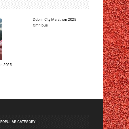
Dublin City Marathon 2025
Omnibus
on 2025
POPULAR CATEGORY