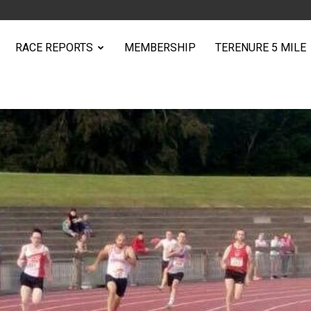
RACE REPORTS
MEMBERSHIP
TERENURE 5 MILE