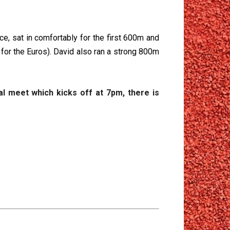
ce, sat in comfortably for the first 600m and
 for the Euros). David also ran a strong 800m
al meet which kicks off at 7pm, there is