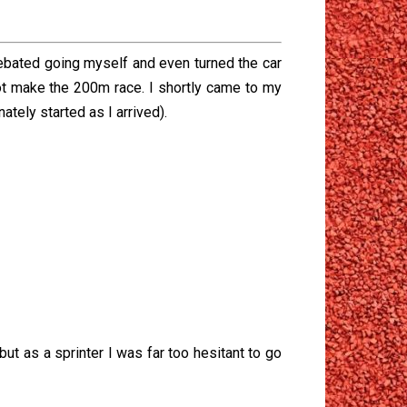
ebated going myself and even turned the car
ot make the 200m race. I shortly came to my
tely started as I arrived).
ut as a sprinter I was far too hesitant to go