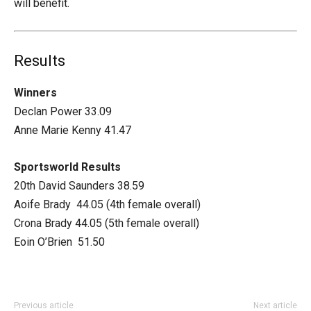
will benefit.
Results
Winners
Declan Power 33.09
Anne Marie Kenny 41.47
Sportsworld Results
20th David Saunders 38.59
Aoife Brady 44.05 (4th female overall)
Crona Brady 44.05 (5th female overall)
Eoin O’Brien 51.50
Previous article
Next article