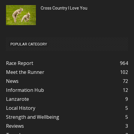
Cross Country I Love You
POPULAR CATEGORY
Race Report
964
Meet the Runner
102
News
72
Information Hub
12
Lanzarote
9
Local History
5
Strength and Wellbeing
5
Reviews
3