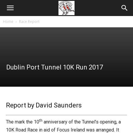
Home
Race Report
Dublin Port Tunnel 10K Run 2017
Report by David Saunders
th
The mark the 10
anniversary of the Tunnel’s opening, a
10K Road Race in aid of Focus Ireland was arranged. It