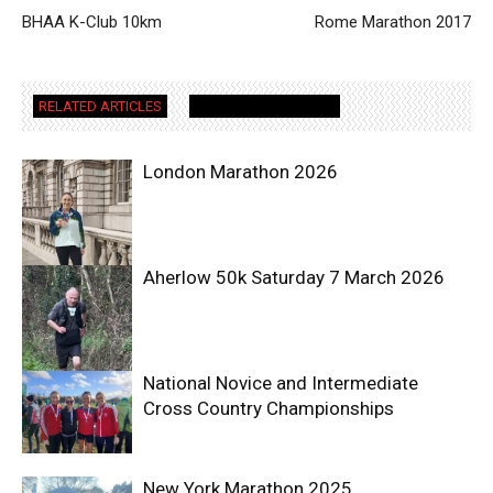
BHAA K-Club 10km
Rome Marathon 2017
RELATED ARTICLES
MORE FROM AUTHOR
London Marathon 2026
Aherlow 50k Saturday 7 March 2026
National Novice and Intermediate
Cross Country Championships
New York Marathon 2025