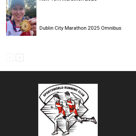
Dublin City Marathon 2025 Omnibus