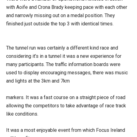
with Aoife and Crona Brady keeping pace with each other
and narrowly missing out on a medal position. They
finished just outside the top 3 with identical times.
The tunnel run was certainly a different kind race and
considering it’s in a tunnel it was a new experience for
many participants. The traffic information boards were
used to display encouraging messages, there was music
and lights at the 3km and 7km
markers. It was a fast course on a straight piece of road
allowing the competitors to take advantage of race track
like conditions.
It was a most enjoyable event from which Focus Ireland