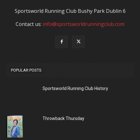
Sportsworld Running Club Bushy Park Dublin 6
Contact us:
info@sportsworldrunningclub.com
POPULAR POSTS
Sportsworld Running Club History
Throwback Thursday