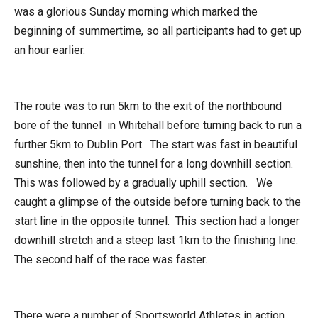
was a glorious Sunday morning which marked the
beginning of summertime, so all participants had to get up
an hour earlier.
The route was to run 5km to the exit of the northbound
bore of the tunnel in Whitehall before turning back to run a
further 5km to Dublin Port. The start was fast in beautiful
sunshine, then into the tunnel for a long downhill section.
This was followed by a gradually uphill section. We
caught a glimpse of the outside before turning back to the
start line in the opposite tunnel. This section had a longer
downhill stretch and a steep last 1km to the finishing line.
The second half of the race was faster.
There were a number of Sportsworld Athletes in action