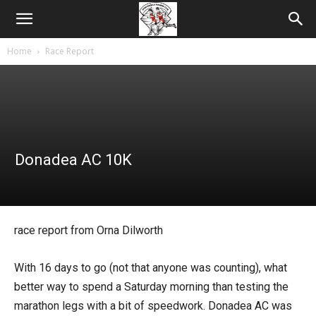
Home
Race Report
Donadea AC 10K
race report from Orna Dilworth
With 16 days to go (not that anyone was counting), what
better way to spend a Saturday morning than testing the
marathon legs with a bit of speedwork. Donadea AC was