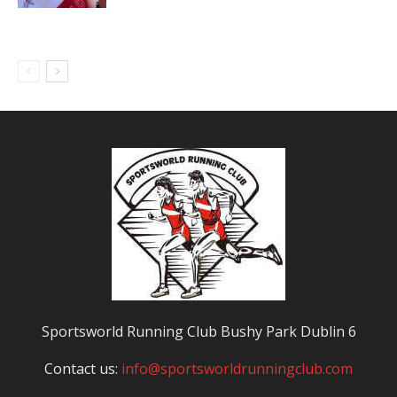
Sportsworld Running Club Bushy Park Dublin 6
Contact us:
info@sportsworldrunningclub.com