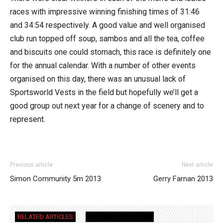
races with impressive winning finishing times of 31:46
and 34:54 respectively. A good value and well organised
club run topped off soup, sambos and all the tea, coffee
and biscuits one could stomach, this race is definitely one
for the annual calendar. With a number of other events
organised on this day, there was an unusual lack of
Sportsworld Vests in the field but hopefully we’ll get a
good group out next year for a change of scenery and to
represent.
Previous article
Next article
Simon Community 5m 2013
Gerry Farnan 2013
RELATED ARTICLES
MORE FROM AUTHOR