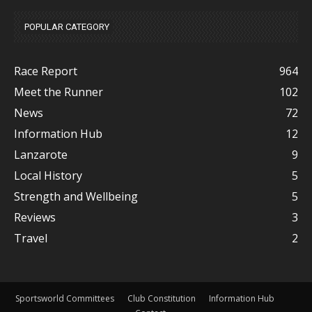
POPULAR CATEGORY
Race Report
964
Meet the Runner
102
News
72
Information Hub
12
Lanzarote
9
Local History
5
Strength and Wellbeing
5
Reviews
3
Travel
2
Sportsworld Committees
Club Constitution
Information Hub