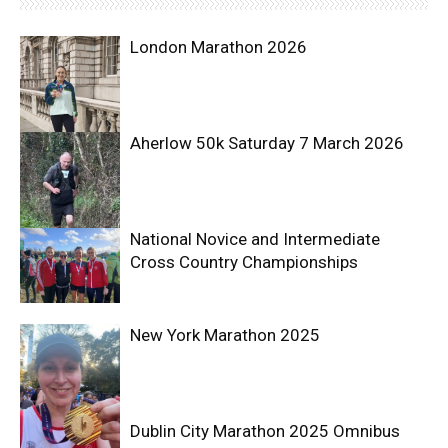
London Marathon 2026
Aherlow 50k Saturday 7 March 2026
National Novice and Intermediate
Cross Country Championships
New York Marathon 2025
Dublin City Marathon 2025 Omnibus