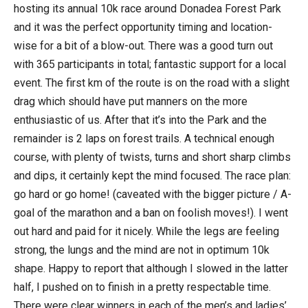
hosting its annual 10k race around Donadea Forest Park
and it was the perfect opportunity timing and location-
wise for a bit of a blow-out. There was a good turn out
with 365 participants in total; fantastic support for a local
event. The first km of the route is on the road with a slight
drag which should have put manners on the more
enthusiastic of us. After that it’s into the Park and the
remainder is 2 laps on forest trails. A technical enough
course, with plenty of twists, turns and short sharp climbs
and dips, it certainly kept the mind focused. The race plan:
go hard or go home! (caveated with the bigger picture / A-
goal of the marathon and a ban on foolish moves!). I went
out hard and paid for it nicely. While the legs are feeling
strong, the lungs and the mind are not in optimum 10k
shape. Happy to report that although I slowed in the latter
half, I pushed on to finish in a pretty respectable time.
There were clear winners in each of the men’s and ladies’