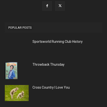
POPULAR POSTS
Sportsworld Running Club History
Throwback Thursday
Cross Country I Love You