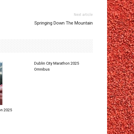
Next article
Springing Down The Mountain
Dublin City Marathon 2025
Omnibus
on 2025