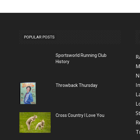
POPULAR POSTS
Sportsworld Running Club
R
History
M
N
I
Throwback Thursday
L
L
S
Cross Country I Love You
R
T