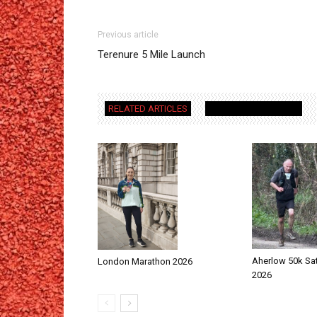
Previous article
Terenure 5 Mile Launch
RELATED ARTICLES
MORE FROM AUTHOR
Aherlow 50k Sa
London Marathon 2026
2026