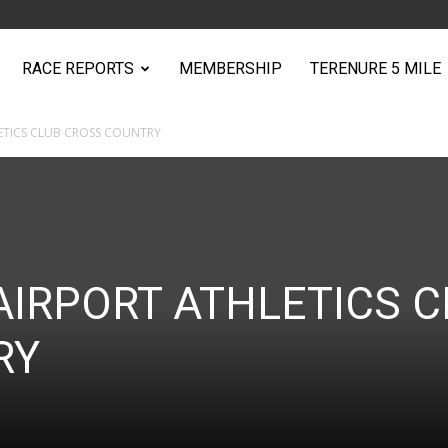
RACE REPORTS
MEMBERSHIP
TERENURE 5 MILE
ETICS CLUB CROSS COUNTRY
AIRPORT ATHLETICS C
RY