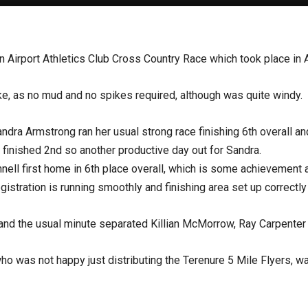
in Airport Athletics Club Cross Country Race which took place i
e, as no mud and no spikes required, although was quite windy.
ndra Armstrong ran her usual strong race finishing 6th overall a
finished 2nd so another productive day out for Sandra.
nell first home in 6th place overall, which is some achievement 
istration is running smoothly and finishing area set up correctl
 and the usual minute separated Killian McMorrow, Ray Carpenter
 was not happy just distributing the Terenure 5 Mile Flyers, was