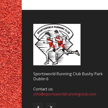
Sportsworld Running Club Bushy Park
Dublin 6
Contact us:
info@sportsworldrunningclub.com