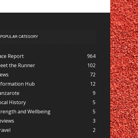
POPULAR CATEGORY
ace Report
964
eet the Runner
102
ews
72
nformation Hub
12
anzarote
9
ocal History
5
trength and Wellbeing
5
eviews
3
ravel
2