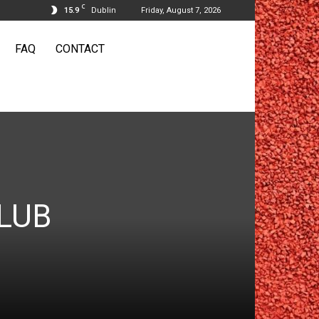
C
15.9
Dublin
Friday, August 7, 2026
FAQ
CONTACT
LUB