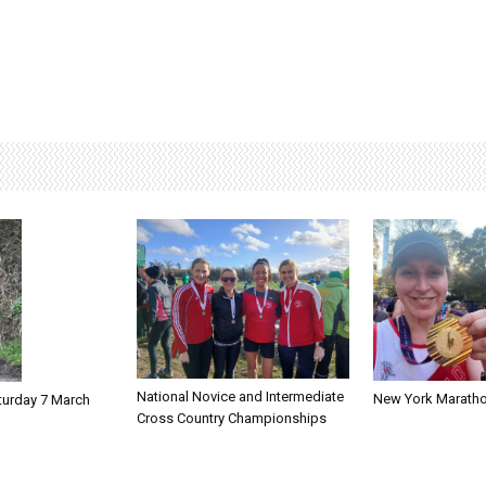
National Novice and Intermediate
New York Marath
turday 7 March
Cross Country Championships