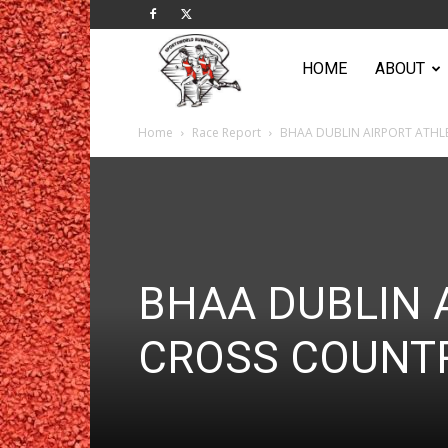
Sportsworld
HOME
ABOUT
Home
Race Report
BHAA DUBLIN AIRPORT ATHL
Running
Club
BHAA DUBLIN 
CROSS COUNT