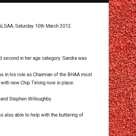
n ALSAA, Saturday 10th March 2012.
nd second in her age category. Sandra was
as in his role as Chairman of the BHAA most
y with new Chip Timing now in place.
 and Stephen Willoughby.
 also able to help with the buttering of