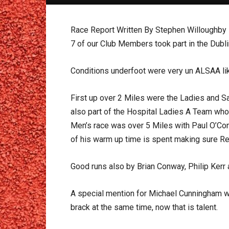
Race Report Written By Stephen Willoughby
7 of our Club Members took part in the Dubl
Conditions underfoot were very un ALSAA lik
First up over 2 Miles were the Ladies and Sa
also part of the Hospital Ladies A Team who 
Men’s race was over 5 Miles with Paul O’Con
of his warm up time is spent making sure Reg
Good runs also by Brian Conway, Philip Kerr
A special mention for Michael Cunningham who
brack at the same time, now that is talent.