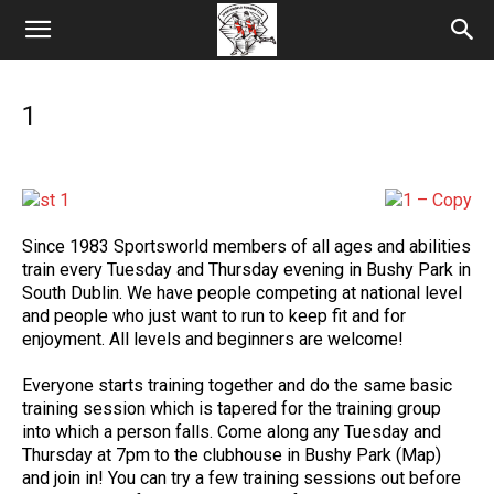
1
Since 1983 Sportsworld members of all ages and abilities
train every Tuesday and Thursday evening in Bushy Park in
South Dublin. We have people competing at national level
and people who just want to run to keep fit and for
enjoyment. All levels and beginners are welcome!
Everyone starts training together and do the same basic
training session which is tapered for the training group
into which a person falls. Come along any Tuesday and
Thursday at 7pm to the clubhouse in Bushy Park (Map)
and join in! You can try a few training sessions out before