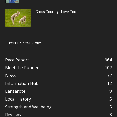
Cross Country I Love You
POPULAR CATEGORY
Race Report
964
Meet the Runner
102
News
72
Information Hub
12
Lanzarote
9
Local History
5
Strength and Wellbeing
5
Reviews
3