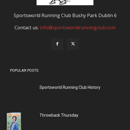
Sportsworld Running Club Bushy Park Dublin 6
Contact us:
info@sportsworldrunningclub.com
POPULAR POSTS
Sportsworld Running Club History
Throwback Thursday