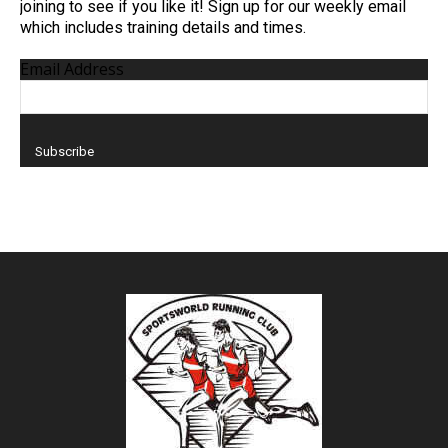
joining to see if you like it! Sign up for our weekly email
which includes training details and times.
Email Address